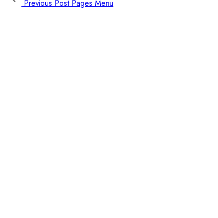
Previous Post
Pages Menu