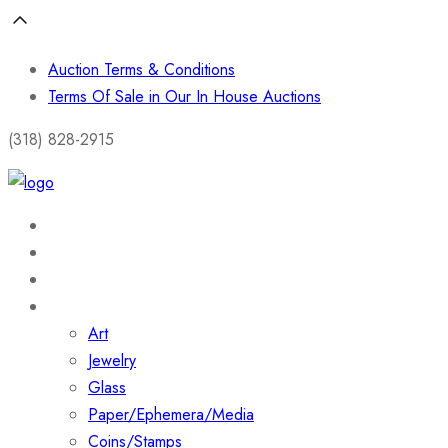
Auction Terms & Conditions
Terms Of Sale in Our In House Auctions
(318) 828-2915
Home
About
Shop
Collections
Art
Jewelry
Glass
Paper/Ephemera/Media
Coins/Stamps