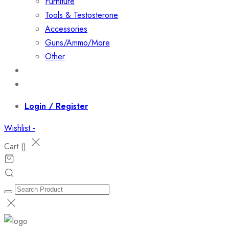
Furniture
Tools & Testosterone
Accessories
Guns/Ammo/More
Other
Events
Contact
Login / Register
Wishlist -
Cart (
)