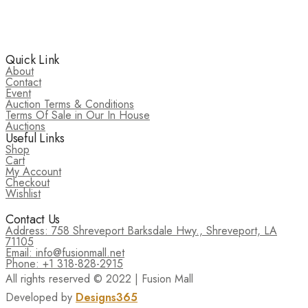
Quick Link
About
Contact
Event
Auction Terms & Conditions
Terms Of Sale in Our In House
Auctions
Useful Links
Shop
Cart
My Account
Checkout
Wishlist
Contact Us
Address: 758 Shreveport Barksdale Hwy., Shreveport, LA
71105
Email: info@fusionmall.net
Phone: +1 318-828-2915
All rights reserved © 2022 | Fusion Mall
Developed by
Designs365