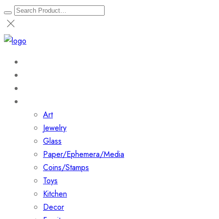
Home
About
Shop
Collections
Art
Jewelry
Glass
Paper/Ephemera/Media
Coins/Stamps
Toys
Kitchen
Decor