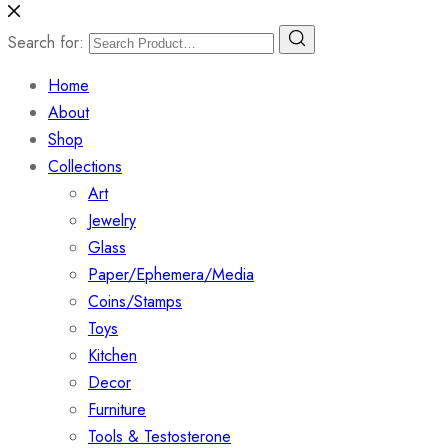
Search for:
Home
About
Shop
Collections
Art
Jewelry
Glass
Paper/Ephemera/Media
Coins/Stamps
Toys
Kitchen
Decor
Furniture
Tools & Testosterone