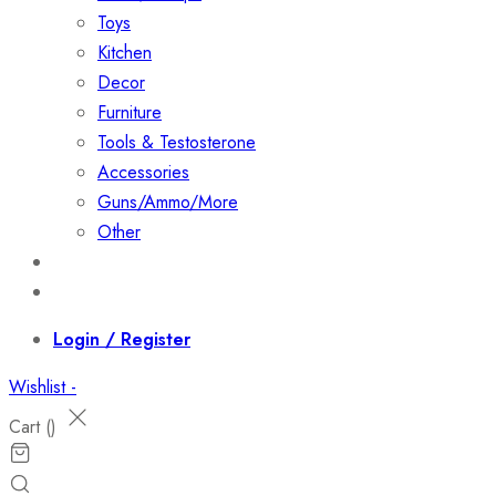
Toys
Kitchen
Decor
Furniture
Tools & Testosterone
Accessories
Guns/Ammo/More
Other
Events
Contact
Login / Register
Wishlist -
Cart (
)