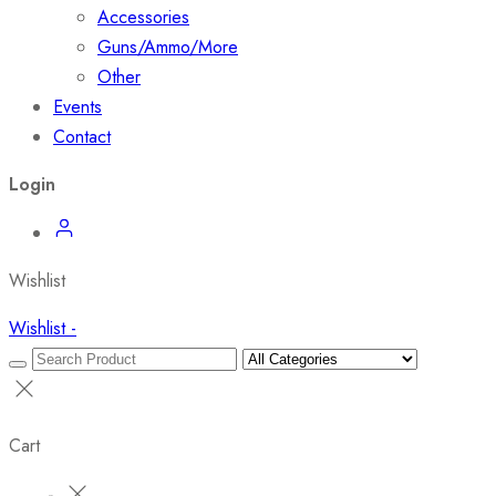
Accessories
Guns/Ammo/More
Other
Events
Contact
Login
Wishlist
Wishlist -
Cart