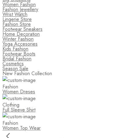
Women Fashion
Fashion Jewellery
Wrist Watch
Lingerie Store
Fashion Store
Footwear Sneakers
Home Decoration
Winter Fashion
Yoga Accesories
Kids Fashion
Footwear Boots
Bridal Fashion
Cosmetics
Season Sale
New Fashion Collection
Fashion
Women Dreses
Clothing
Full Sleeve Shirt
Fashion
Women Top Wear