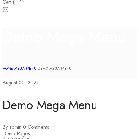
Cart (
)
Demo Mega Menu
HOME
MEGA MENU
DEMO MEGA MENU
August 02, 2021
Demo Mega Menu
By admin
0 Comments
Demo Pages
Big Shopping