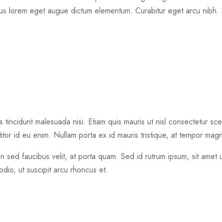
 lorem eget augue dictum elementum. Curabitur eget arcu nibh. 
tincidunt malesuada nisi. Etiam quis mauris ut nisl consectetur scel
itor id eu enim. Nullam porta ex id mauris tristique, at tempor magna
in sed faucibus velit, at porta quam. Sed id rutrum ipsum, sit amet
odio, ut suscipit arcu rhoncus et.