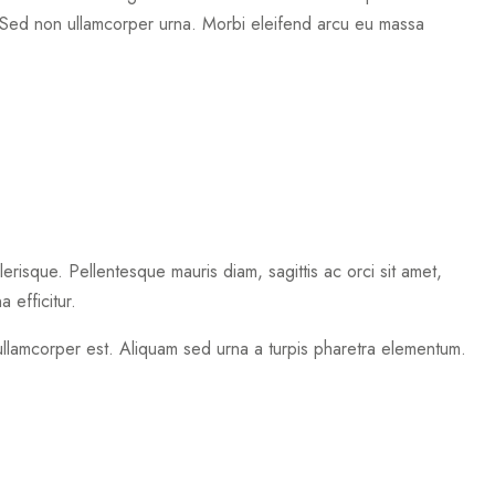
Sed non ullamcorper urna. Morbi eleifend arcu eu massa
erisque. Pellentesque mauris diam, sagittis ac orci sit amet,
 efficitur.
 ullamcorper est. Aliquam sed urna a turpis pharetra elementum.