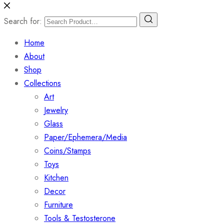
Search for:
Home
About
Shop
Collections
Art
Jewelry
Glass
Paper/Ephemera/Media
Coins/Stamps
Toys
Kitchen
Decor
Furniture
Tools & Testosterone