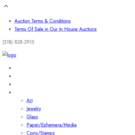
Auction Terms & Conditions
Terms Of Sale in Our In House Auctions
(318) 828-2915
Home
About
Shop
Collections
Art
Jewelry
Glass
Paper/Ephemera/Media
Coins/Stamps