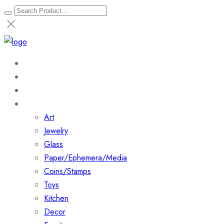
Home
About
Shop
Collections
Art
Jewelry
Glass
Paper/Ephemera/Media
Coins/Stamps
Toys
Kitchen
Decor