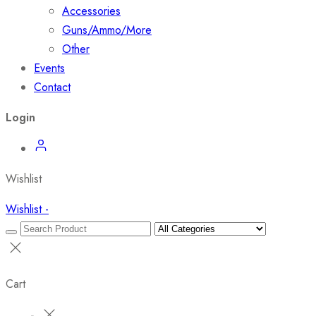
Accessories
Guns/Ammo/More
Other
Events
Contact
Login
Wishlist
Wishlist -
Cart