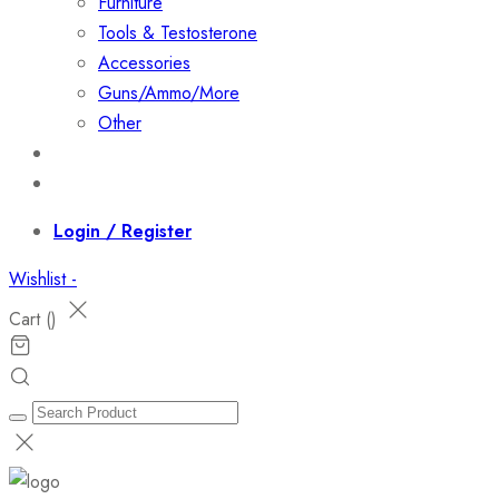
Furniture
Tools & Testosterone
Accessories
Guns/Ammo/More
Other
Events
Contact
Login / Register
Wishlist -
Cart (
)