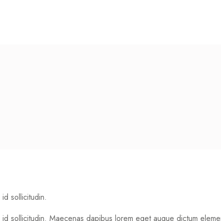
id sollicitudin.
 dui id sollicitudin. Maecenas dapibus lorem eget augue dictum ele