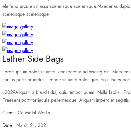
eleifend arcu eu massa scelerisque scelerisque.
Maecenas dapibus
scelerisque scelerisque
Lather Side Bags
Lorem ipsum dolor sit amet, consectetur adipiscing elit. Maecenas 
cursus porttitor metus. Donec sit amet dolor quis leo ultrices portt
u2029Aliquam a blandit dui, quis tempor quam. Nulla facilisi. Pro
Praesent porttitor iaculis pellentesque. Aliquam imperdiet sagittis 
Client :
Ce Metal Works
Date :
March 21, 2021