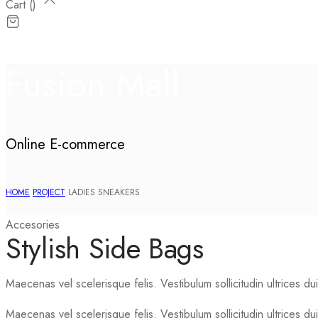
Cart (
)
Fusion Mall
Online E-commerce
HOME
PROJECT
LADIES SNEAKERS
Accesories
Stylish Side Bags
Maecenas vel scelerisque felis. Vestibulum sollicitudin ultrices dui 
Maecenas vel scelerisque felis. Vestibulum sollicitudin ultrices