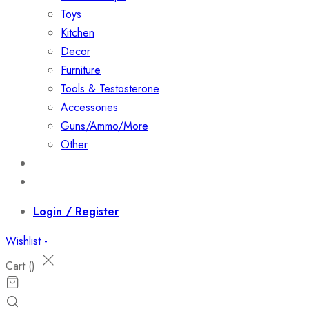
Toys
Kitchen
Decor
Furniture
Tools & Testosterone
Accessories
Guns/Ammo/More
Other
Events
Contact
Login / Register
Wishlist -
Cart (
)