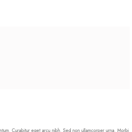
mentum. Curabitur eget arcu nibh. Sed non ullamcorper urna. Morbi