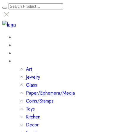
Home
About
Shop
Collections
Art
Jewelry
Glass
Paper/Ephemera/Media
Coins/Stamps
Toys
Kitchen
Decor