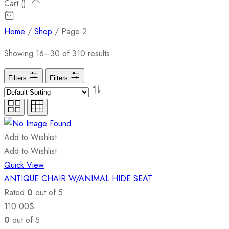
Cart (
)
Home
/
Shop
/ Page 2
Showing 16–30 of 310 results
Filters
Filters
Add to Wishlist
Add to Wishlist
Quick View
ANTIQUE CHAIR W/ANIMAL HIDE SEAT
Rated
0
out of 5
110.00
$
0
out of 5