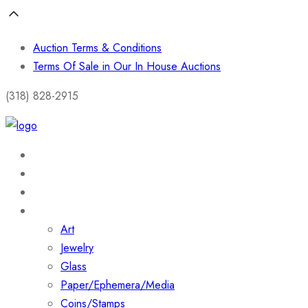
Auction Terms & Conditions
Terms Of Sale in Our In House Auctions
(318) 828-2915
Home
About
Shop
Collections
Art
Jewelry
Glass
Paper/Ephemera/Media
Coins/Stamps