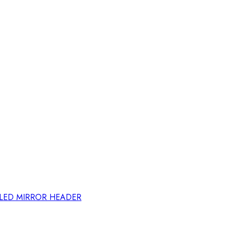
ELED MIRROR HEADER