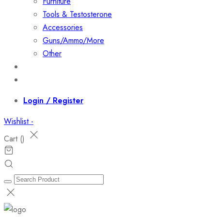
Furniture
Tools & Testosterone
Accessories
Guns/Ammo/More
Other
Events
Contact
Login / Register
Wishlist -
Cart (
)