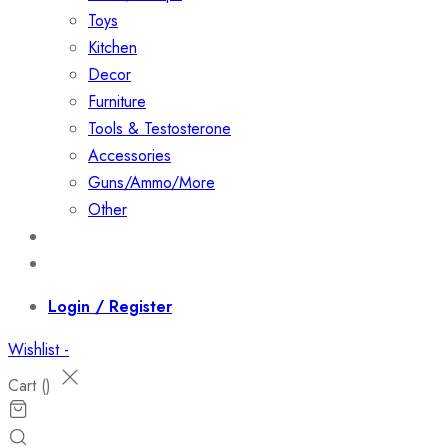
Toys
Kitchen
Decor
Furniture
Tools & Testosterone
Accessories
Guns/Ammo/More
Other
Events
Contact
Login / Register
Wishlist -
Cart (
)