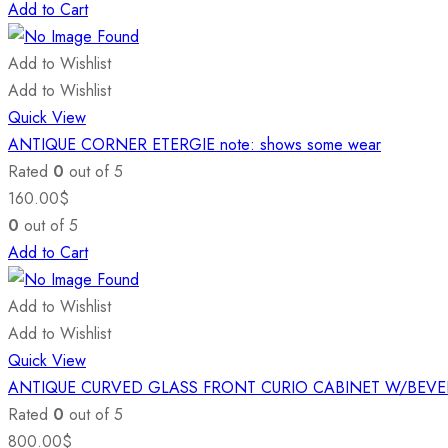
Add to Cart
Add to Wishlist
Add to Wishlist
Quick View
ANTIQUE CORNER ETERGIE note: shows some wear
Rated
0
out of 5
160.00
$
0
out of 5
Add to Cart
Add to Wishlist
Add to Wishlist
Quick View
ANTIQUE CURVED GLASS FRONT CURIO CABINET W/BEV
Rated
0
out of 5
800.00
$