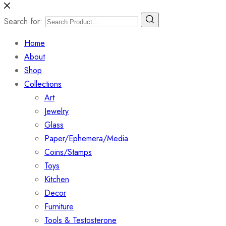
Search for:
Home
About
Shop
Collections
Art
Jewelry
Glass
Paper/Ephemera/Media
Coins/Stamps
Toys
Kitchen
Decor
Furniture
Tools & Testosterone