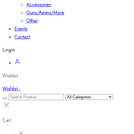
Accessories
Guns/Ammo/More
Other
Events
Contact
Login
Wishlist
Wishlist -
Cart