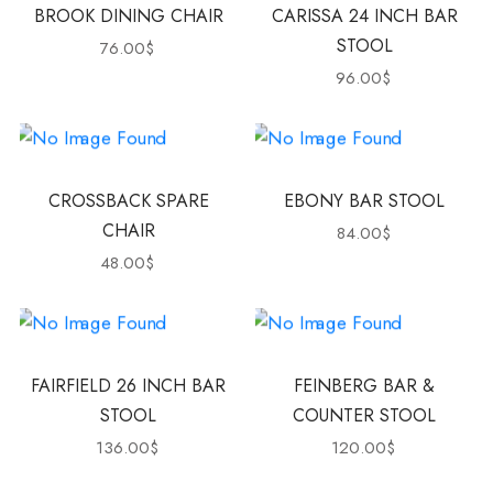
BROOK DINING CHAIR
CARISSA 24 INCH BAR
STOOL
76.00
$
96.00
$
CROSSBACK SPARE
EBONY BAR STOOL
CHAIR
84.00
$
48.00
$
FAIRFIELD 26 INCH BAR
FEINBERG BAR &
STOOL
COUNTER STOOL
136.00
$
120.00
$