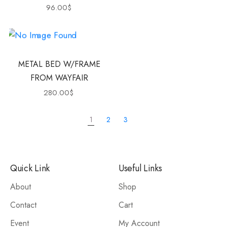
96.00
$
METAL BED W/FRAME
FROM WAYFAIR
280.00
$
1
2
3
Quick Link
Useful Links
About
Shop
Contact
Cart
Event
My Account