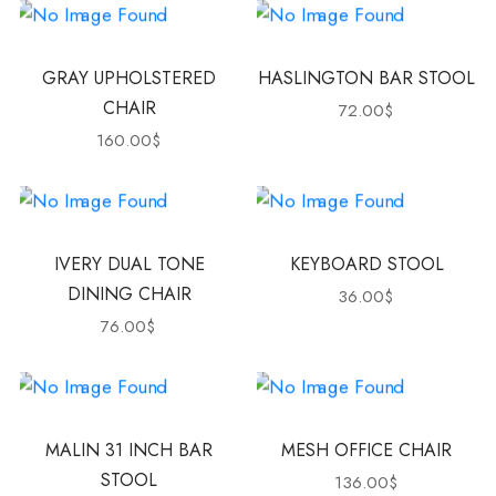
GRAY UPHOLSTERED
HASLINGTON BAR STOOL
CHAIR
72.00
$
160.00
$
IVERY DUAL TONE
KEYBOARD STOOL
DINING CHAIR
36.00
$
76.00
$
MALIN 31 INCH BAR
MESH OFFICE CHAIR
STOOL
136.00
$