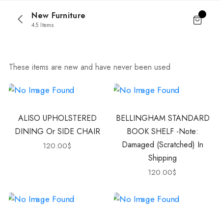
New Furniture
45 Items
These items are new and have never been used
ALISO UPHOLSTERED
BELLINGHAM STANDARD
DINING Or SIDE CHAIR
BOOK SHELF -Note:
Damaged (scratched) In
120.00
$
Shipping
120.00
$