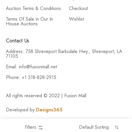
Auction Terms & Conditions
Checkout
Terms Of Sale in Our In
Wishlist
House Auctions
Contact Us
Address: 758 Shreveport Barksdale Hwy., Shreveport, LA
71105
Email: info@fusionmall.net
Phone: +1 318-828-2915
All rights reserved © 2022 | Fusion Mall
Developed by
Designs365
Filters