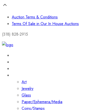
Auction Terms & Conditions
Terms Of Sale in Our In House Auctions
(318) 828-2915
Home
About
Shop
Collections
Art
Jewelry
Glass
Paper/Ephemera/Media
Coins/Stamps