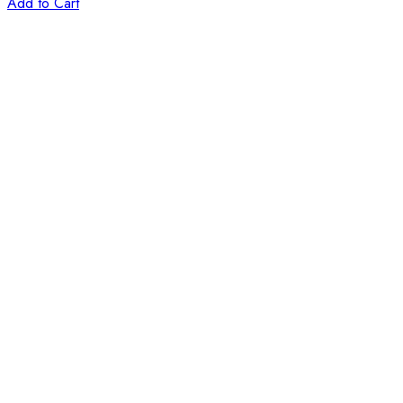
Add to Cart