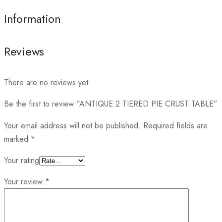
Information
Reviews
There are no reviews yet.
Be the first to review “ANTIQUE 2 TIERED PIE CRUST TABLE”
Your email address will not be published.
Required fields are
marked
*
Your rating
Your review
*