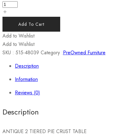
Add To Cart
Add to Wishlist
Add to Wishlist
SKU :
515-48039
Category :
PreOwned Furniture
Description
Information
Reviews (0)
Description
ANTIQUE 2 TIERED PIE CRUST TABLE