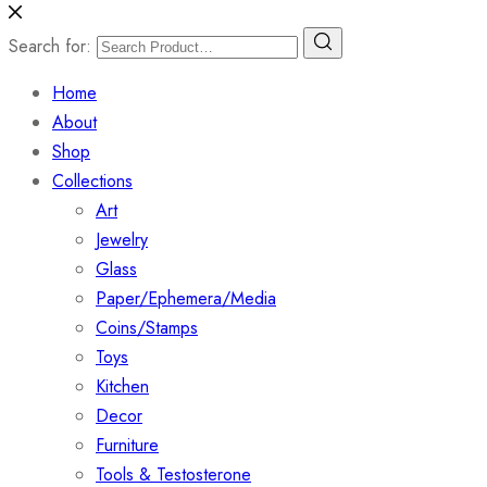
Search for:
Home
About
Shop
Collections
Art
Jewelry
Glass
Paper/Ephemera/Media
Coins/Stamps
Toys
Kitchen
Decor
Furniture
Tools & Testosterone