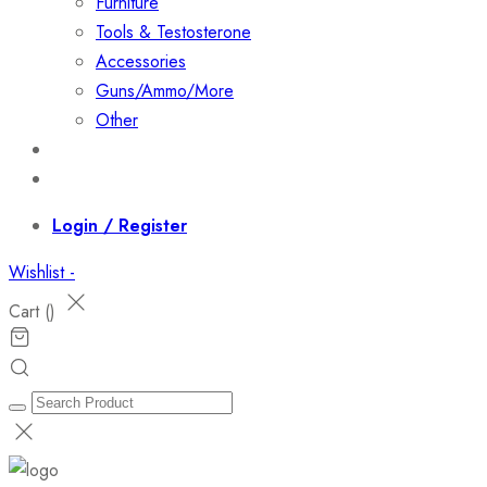
Furniture
Tools & Testosterone
Accessories
Guns/Ammo/More
Other
Events
Contact
Login / Register
Wishlist -
Cart (
)