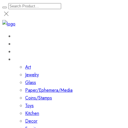
Home
About
Shop
Collections
Art
Jewelry
Glass
Paper/Ephemera/Media
Coins/Stamps
Toys
Kitchen
Decor