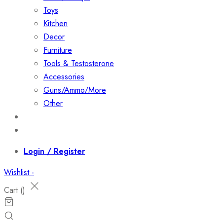
Toys
Kitchen
Decor
Furniture
Tools & Testosterone
Accessories
Guns/Ammo/More
Other
Events
Contact
Login / Register
Wishlist -
Cart (
)