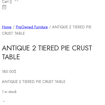
Cart (
)
Home
/
PreOwned Furniture
/ ANTIQUE 2 TIERED PIE
CRUST TABLE
ANTIQUE 2 TIERED PIE CRUST
TABLE
180.00
$
ANTIQUE 2 TIERED PIE CRUST TABLE
1 in stock