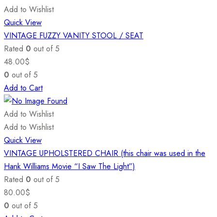
Add to Wishlist
Quick View
VINTAGE FUZZY VANITY STOOL / SEAT
Rated
0
out of 5
48.00
$
0
out of 5
Add to Cart
Add to Wishlist
Add to Wishlist
Quick View
VINTAGE UPHOLSTERED CHAIR (this chair was used in the
Hank Williams Movie “I Saw The Light”)
Rated
0
out of 5
80.00
$
0
out of 5