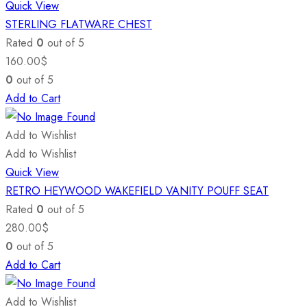
Quick View
STERLING FLATWARE CHEST
Rated
0
out of 5
160.00
$
0
out of 5
Add to Cart
Add to Wishlist
Add to Wishlist
Quick View
RETRO HEYWOOD WAKEFIELD VANITY POUFF SEAT
Rated
0
out of 5
280.00
$
0
out of 5
Add to Cart
Add to Wishlist