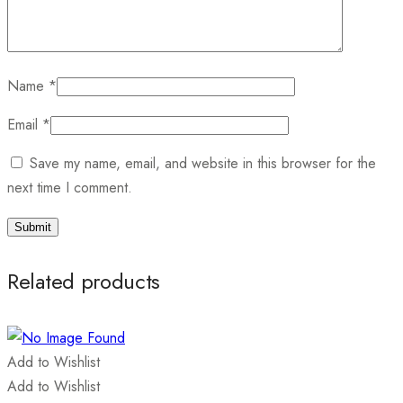
Name
*
Email
*
Save my name, email, and website in this browser for the
next time I comment.
Related products
Add to Wishlist
Add to Wishlist