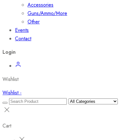
Accessories
Guns/Ammo/More
Other
Events
Contact
Login
Wishlist
Wishlist -
Cart