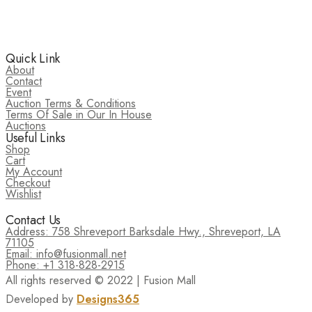
Quick Link
About
Contact
Event
Auction Terms & Conditions
Terms Of Sale in Our In House
Auctions
Useful Links
Shop
Cart
My Account
Checkout
Wishlist
Contact Us
Address: 758 Shreveport Barksdale Hwy., Shreveport, LA
71105
Email: info@fusionmall.net
Phone: +1 318-828-2915
All rights reserved © 2022 | Fusion Mall
Developed by
Designs365