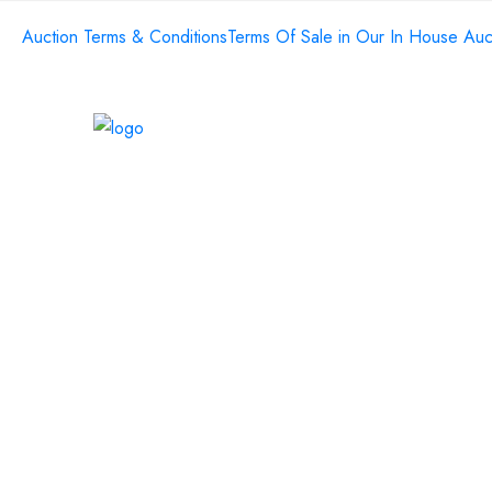
Auction Terms & Conditions
Terms Of Sale in Our In House Auc
Home
About