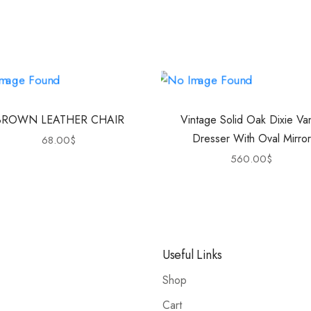
BROWN LEATHER CHAIR
Vintage Solid Oak Dixie Van
Dresser With Oval Mirror
68.00
$
560.00
$
Useful Links
Shop
Cart