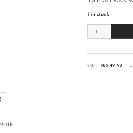
BIG HEAVY ROCKIN
1 in stock
SKU :
686-49198
C
)
MOTIF