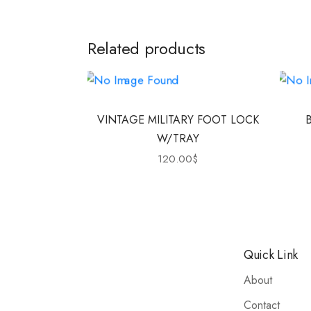
Related products
VINTAGE MILITARY FOOT LOCK
W/TRAY
120.00
$
Quick Link
About
Contact