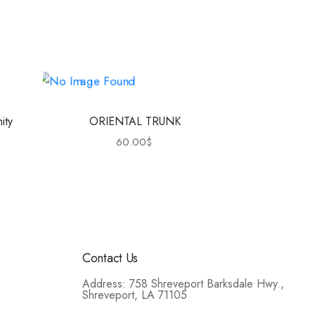
ity
ORIENTAL TRUNK
60.00
$
Contact Us
Address: 758 Shreveport Barksdale Hwy.,
Shreveport, LA 71105