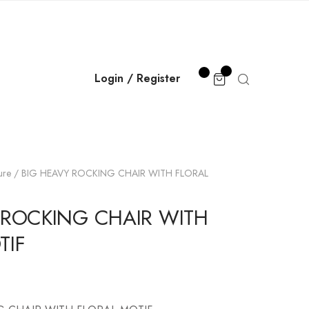
Login / Register
ure
/ BIG HEAVY ROCKING CHAIR WITH FLORAL
 ROCKING CHAIR WITH
TIF