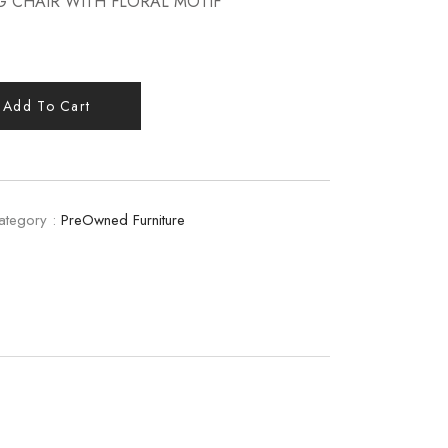
G CHAIR WITH FLORAL MOTIF
Add To Cart
ategory :
PreOwned Furniture