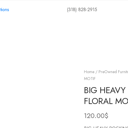
tions
(318) 828-2915
Shop
Collections
Events
Contact
Home
/
PreOwned Furnit
MOTIF
BIG HEAVY
FLORAL MO
120.00
$