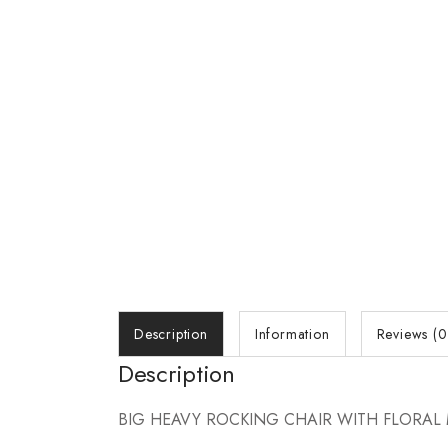
Description
Information
Reviews (0
Description
BIG HEAVY ROCKING CHAIR WITH FLORAL 