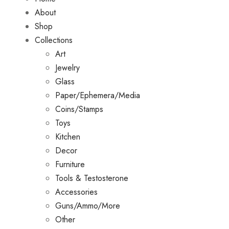
About
Shop
Collections
Art
Jewelry
Glass
Paper/Ephemera/Media
Coins/Stamps
Toys
Kitchen
Decor
Furniture
Tools & Testosterone
Accessories
Guns/Ammo/More
Other