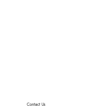
Contact Us