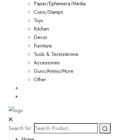
Paper/Ephemera/Media
Coins/Stamps
Toys
Kitchen
Decor
Furniture
Tools & Testosterone
Accessories
Guns/Ammo/More
Other
Events
Contact
Search for:
Home