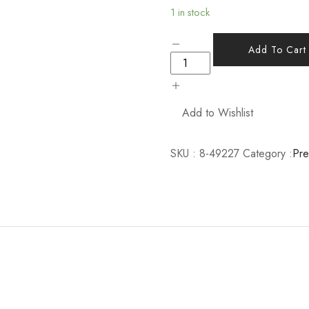
1 in stock
Add To Cart
Add to Wishlist
SKU :
8-49227
Category :
Pre