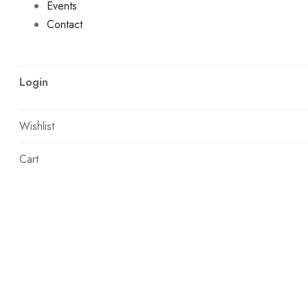
Events
Contact
Login
Wishlist
Cart