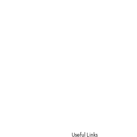
Useful Links