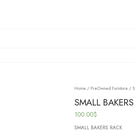
Home
/
PreOwned Furniture
/ S
SMALL BAKERS
100.00
$
SMALL BAKERS RACK