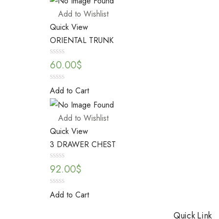
5
Add to Wishlist
Quick View
ORIENTAL TRUNK
Rated
60.00
$
0
out
of
0
Add to Cart
5
out
of
5
Add to Wishlist
Quick View
3 DRAWER CHEST
Rated
92.00
$
0
out
of
0
Add to Cart
5
out
of
Quick Link
5