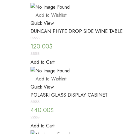
Add to Wishlist
Quick View
DUNCAN PHYFE DROP SIDE WINE TABLE
Rated
120.00
$
0
out
of
0
Add to Cart
5
out
of
5
Add to Wishlist
Quick View
POLASKI GLASS DISPLAY CABINET
Rated
440.00
$
0
out
of
0
Add to Cart
5
out
of