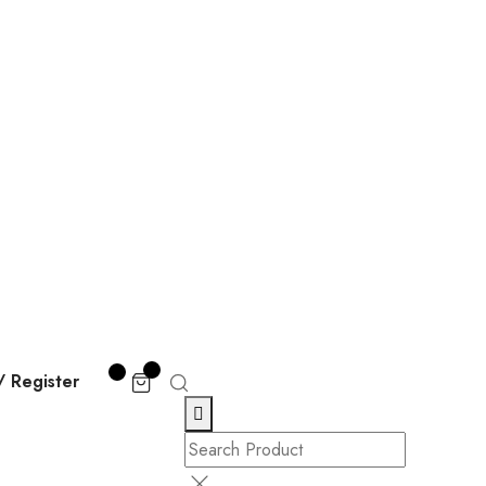
/ Register