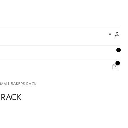
MALL BAKERS RACK
 RACK