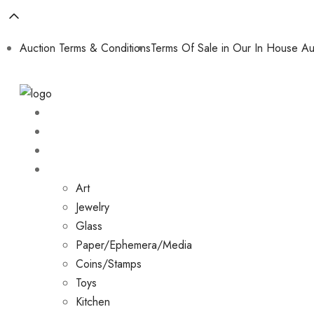
Auction Terms & Conditions
Terms Of Sale in Our In House Au
Home
About
Shop
Collections
Art
Jewelry
Glass
Paper/Ephemera/Media
Coins/Stamps
Toys
Kitchen