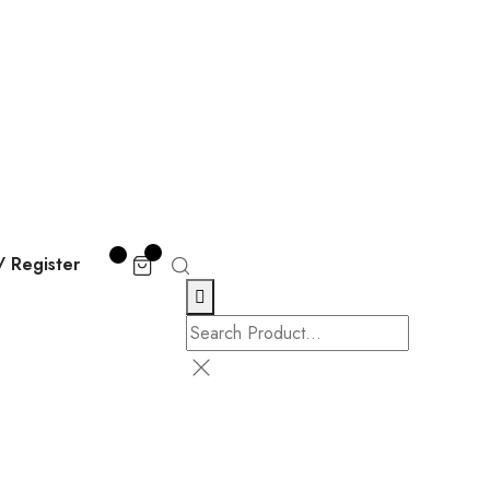
/ Register