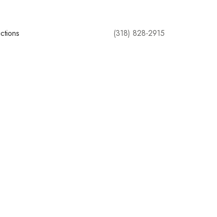
ctions
(318) 828-2915