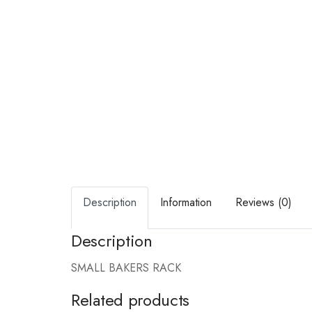
Description
Information
Reviews (0)
Description
SMALL BAKERS RACK
Related products