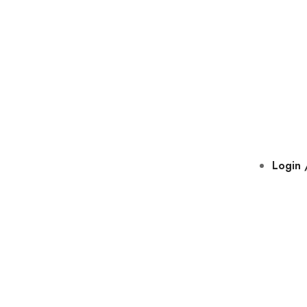
Login 