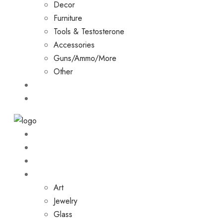
Decor
Furniture
Tools & Testosterone
Accessories
Guns/Ammo/More
Other
Events
Contact
Home
About
Shop
Collections
Art
Jewelry
Glass