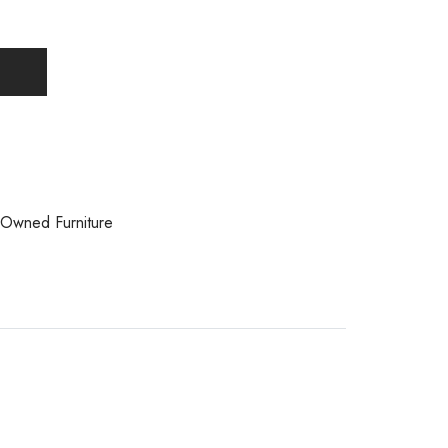
Owned Furniture