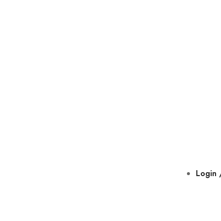
Login 