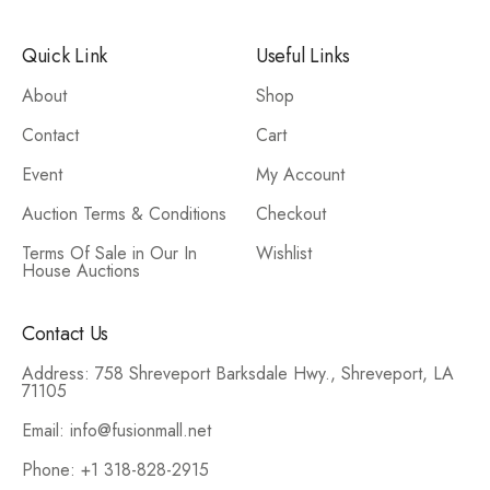
Quick Link
Useful Links
About
Shop
Contact
Cart
Event
My Account
Auction Terms & Conditions
Checkout
Terms Of Sale in Our In
Wishlist
House Auctions
Contact Us
Address: 758 Shreveport Barksdale Hwy., Shreveport, LA
71105
Email: info@fusionmall.net
Phone: +1 318-828-2915