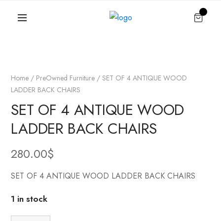
Home
/
PreOwned Furniture
/ SET OF 4 ANTIQUE WOOD
LADDER BACK CHAIRS
SET OF 4 ANTIQUE WOOD
LADDER BACK CHAIRS
280.00
$
SET OF 4 ANTIQUE WOOD LADDER BACK CHAIRS
1 in stock