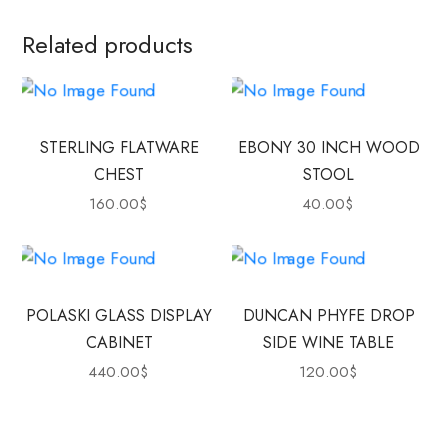
Related products
STERLING FLATWARE
EBONY 30 INCH WOOD
CHEST
STOOL
160.00
$
40.00
$
POLASKI GLASS DISPLAY
DUNCAN PHYFE DROP
CABINET
SIDE WINE TABLE
440.00
$
120.00
$