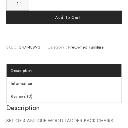
Add To Cart
SKU :
347-48993
Category :
PreOwned Furniture
Description
Information
Reviews (0)
Description
SET OF 4 ANTIQUE WOOD LADDER BACK CHAIRS