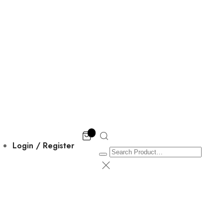
Login / Register