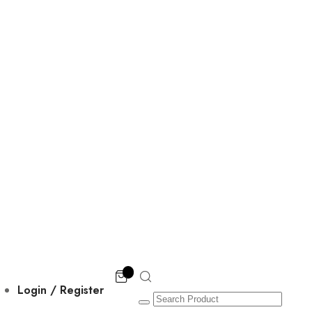
Login / Register