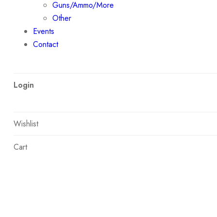
Guns/Ammo/More
Other
Events
Contact
Login
Wishlist
Cart