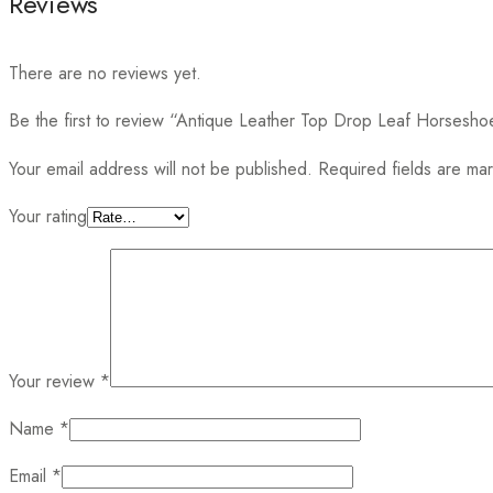
Reviews
There are no reviews yet.
Be the first to review “Antique Leather Top Drop Leaf Horsesh
Your email address will not be published.
Required fields are m
Your rating
Your review
*
Name
*
Email
*