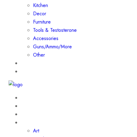
Kitchen
Decor
Furniture
Tools & Testosterone
Accessories
Guns/Ammo/More
Other
Events
Contact
Home
About
Shop
Collections
Art