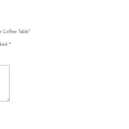
oe Coffee Table”
arked
*