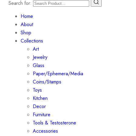
Search for:
Home
About
Shop
Collections
Art
Jewelry
Glass
Paper/Ephemera/Media
Coins/Stamps
Toys
Kitchen
Decor
Furniture
Tools & Testosterone
Accessories