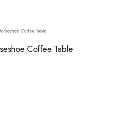
Horseshoe Coffee Table
rseshoe Coffee Table