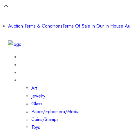
Auction Terms & Conditions
Terms Of Sale in Our In House Au
Home
About
Shop
Collections
Art
Jewelry
Glass
Paper/Ephemera/Media
Coins/Stamps
Toys