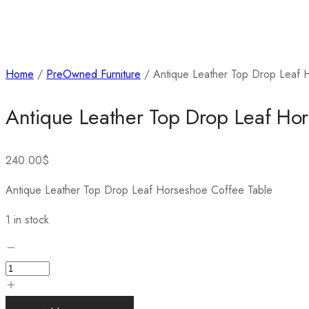
Home
/
PreOwned Furniture
/ Antique Leather Top Drop Leaf 
Antique Leather Top Drop Leaf Ho
240.00
$
Antique Leather Top Drop Leaf Horseshoe Coffee Table
1 in stock