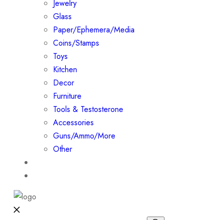
Jewelry
Glass
Paper/Ephemera/Media
Coins/Stamps
Toys
Kitchen
Decor
Furniture
Tools & Testosterone
Accessories
Guns/Ammo/More
Other
Events
Contact