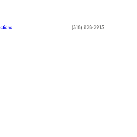
ctions
(318) 828-2915