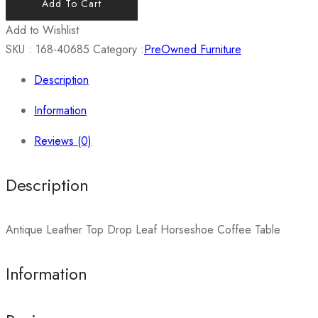
Add To Cart
Add to Wishlist
SKU :
168-40685
Category :
PreOwned Furniture
Description
Information
Reviews (0)
Description
Antique Leather Top Drop Leaf Horseshoe Coffee Table
Information