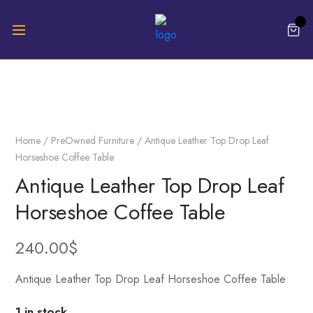
Home
/
PreOwned Furniture
/ Antique Leather Top Drop Leaf
Horseshoe Coffee Table
Antique Leather Top Drop Leaf
Horseshoe Coffee Table
240.00
$
Antique Leather Top Drop Leaf Horseshoe Coffee Table
1 in stock