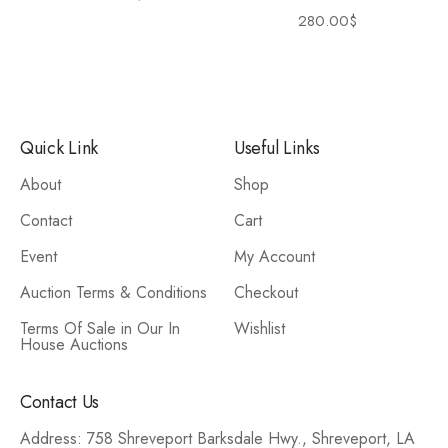
280.00
$
Quick Link
Useful Links
About
Shop
Contact
Cart
Event
My Account
Auction Terms & Conditions
Checkout
Terms Of Sale in Our In
Wishlist
House Auctions
Contact Us
Address: 758 Shreveport Barksdale Hwy., Shreveport, LA