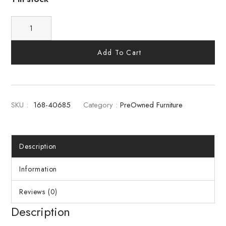
Add To Cart
SKU :
168-40685
Category :
PreOwned Furniture
Description
Information
Reviews (0)
Description