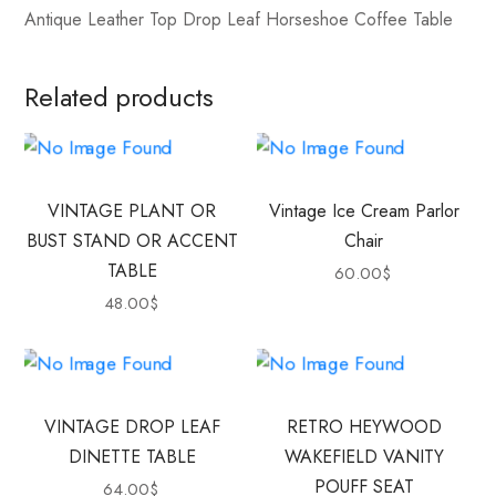
Antique Leather Top Drop Leaf Horseshoe Coffee Table
Related products
VINTAGE PLANT OR
Vintage Ice Cream Parlor
BUST STAND OR ACCENT
Chair
TABLE
60.00
$
48.00
$
VINTAGE DROP LEAF
RETRO HEYWOOD
DINETTE TABLE
WAKEFIELD VANITY
POUFF SEAT
64.00
$