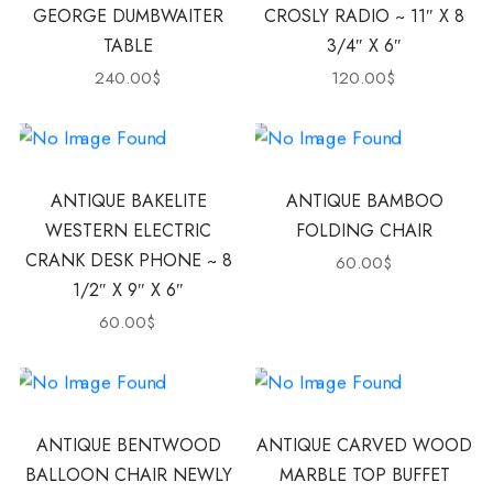
GEORGE DUMBWAITER
CROSLY RADIO ~ 11″ X 8
TABLE
3/4″ X 6″
240.00
$
120.00
$
ANTIQUE BAKELITE
ANTIQUE BAMBOO
WESTERN ELECTRIC
FOLDING CHAIR
CRANK DESK PHONE ~ 8
60.00
$
1/2″ X 9″ X 6″
60.00
$
ANTIQUE BENTWOOD
ANTIQUE CARVED WOOD
BALLOON CHAIR NEWLY
MARBLE TOP BUFFET