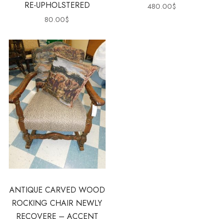
RE-UPHOLSTERED
480.00
$
80.00
$
ANTIQUE CARVED WOOD
ROCKING CHAIR NEWLY
RECOVERE – ACCENT