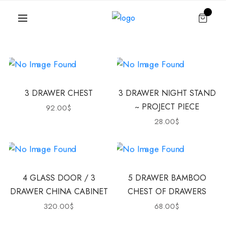
3 DRAWER CHEST
3 DRAWER NIGHT STAND
~ PROJECT PIECE
92.00
$
28.00
$
4 GLASS DOOR / 3
5 DRAWER BAMBOO
DRAWER CHINA CABINET
CHEST OF DRAWERS
320.00
$
68.00
$