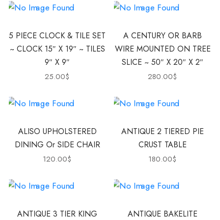
5 PIECE CLOCK & TILE SET
A CENTURY OR BARB
~ CLOCK 15″ X 19″ ~ TILES
WIRE MOUNTED ON TREE
9″ X 9″
SLICE ~ 50″ X 20″ X 2″
25.00
$
280.00
$
ALISO UPHOLSTERED
ANTIQUE 2 TIERED PIE
DINING Or SIDE CHAIR
CRUST TABLE
120.00
$
180.00
$
ANTIQUE 3 TIER KING
ANTIQUE BAKELITE