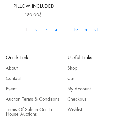
PILLOW INCLUDED
180.00
$
1
2
3
4
…
19
20
21
Quick Link
Useful Links
About
Shop
Contact
Cart
Event
My Account
Auction Terms & Conditions
Checkout
Terms Of Sale in Our In
Wishlist
House Auctions